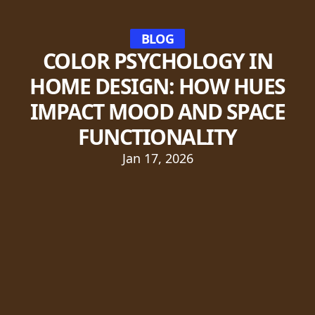
BLOG
COLOR PSYCHOLOGY IN
HOME DESIGN: HOW HUES
IMPACT MOOD AND SPACE
FUNCTIONALITY
Jan 17, 2026