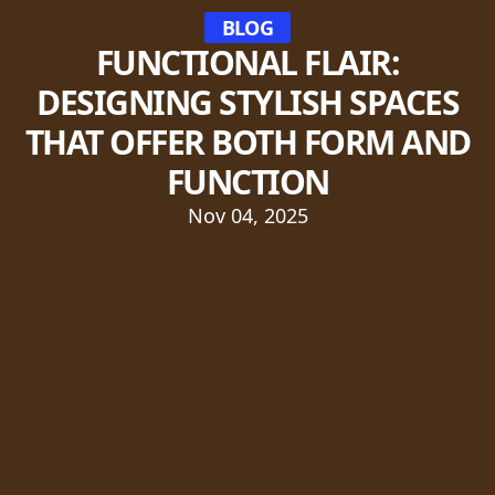
BLOG
FUNCTIONAL FLAIR:
DESIGNING STYLISH SPACES
THAT OFFER BOTH FORM AND
FUNCTION
Nov 04, 2025