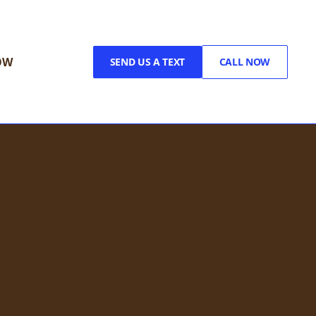
OW
SEND US A TEXT
CALL NOW