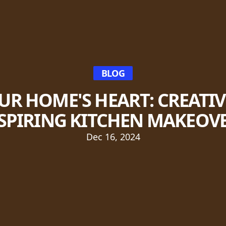
BLOG
R HOME'S HEART: CREATIV
SPIRING KITCHEN MAKEOV
Dec 16, 2024