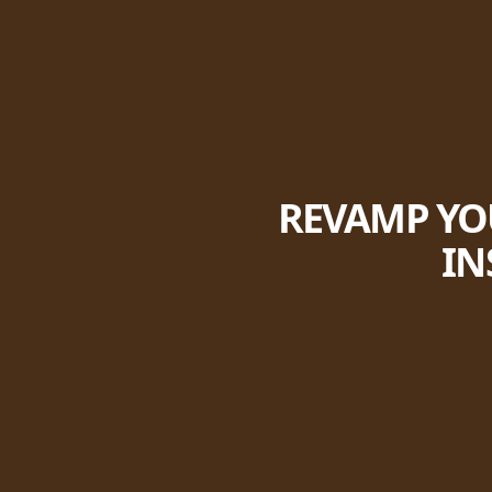
REVAMP YOU
IN