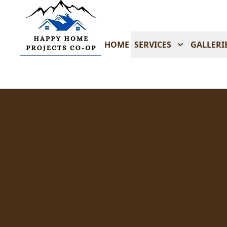
HOME
SERVICES
GALLERI