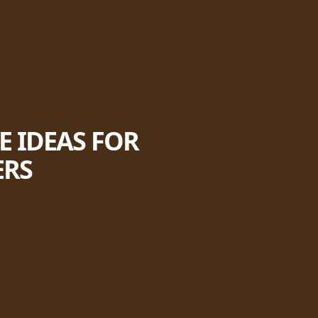
E IDEAS FOR
ERS