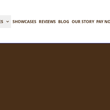
ES
SHOWCASES
REVIEWS
BLOG
OUR STORY
PAY N