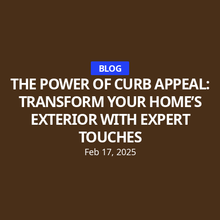
BLOG
THE POWER OF CURB APPEAL:
TRANSFORM YOUR HOME’S
EXTERIOR WITH EXPERT
TOUCHES
Feb 17, 2025