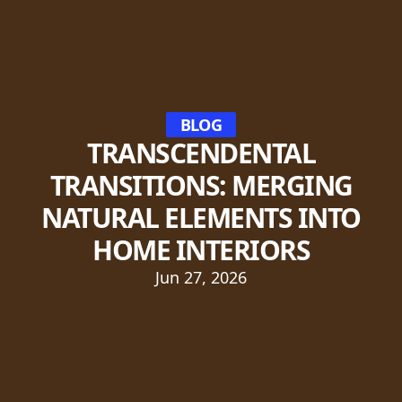
BLOG
TRANSCENDENTAL
TRANSITIONS: MERGING
NATURAL ELEMENTS INTO
HOME INTERIORS
Jun 27, 2026