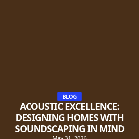
BLOG
ACOUSTIC EXCELLENCE:
DESIGNING HOMES WITH
SOUNDSCAPING IN MIND
May 31, 2026