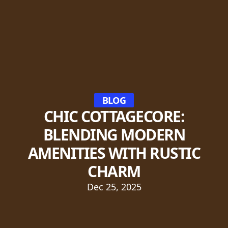
BLOG
CHIC COTTAGECORE:
BLENDING MODERN
AMENITIES WITH RUSTIC
CHARM
Dec 25, 2025