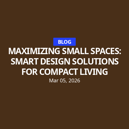
BLOG
MAXIMIZING SMALL SPACES:
SMART DESIGN SOLUTIONS
FOR COMPACT LIVING
Mar 05, 2026