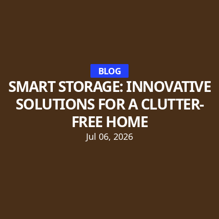
BLOG
SMART STORAGE: INNOVATIVE
SOLUTIONS FOR A CLUTTER-
FREE HOME
Jul 06, 2026