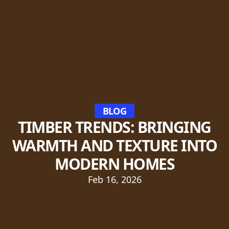
BLOG
TIMBER TRENDS: BRINGING
WARMTH AND TEXTURE INTO
MODERN HOMES
Feb 16, 2026