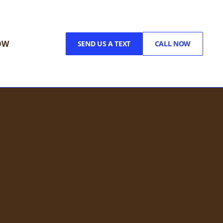
OW
SEND US A TEXT
CALL NOW