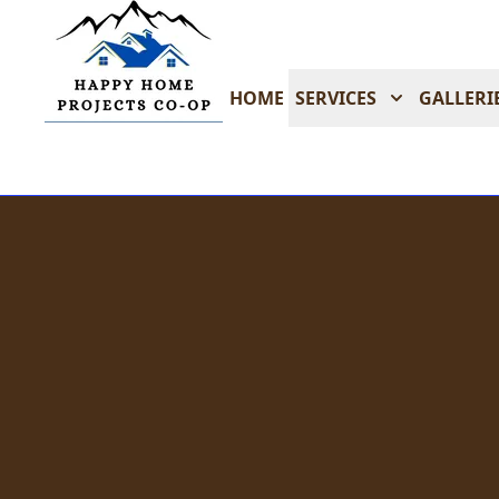
HOME
SERVICES
GALLERI