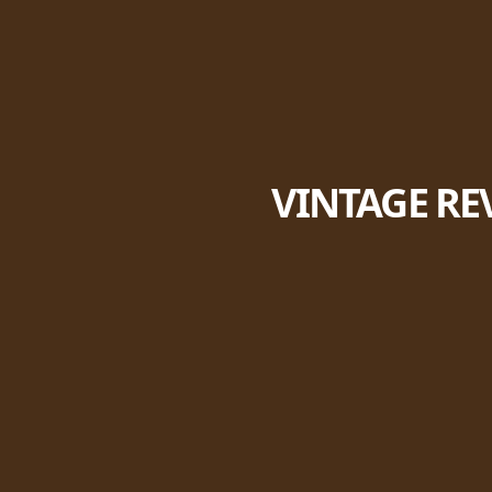
VINTAGE RE