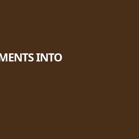
EMENTS INTO