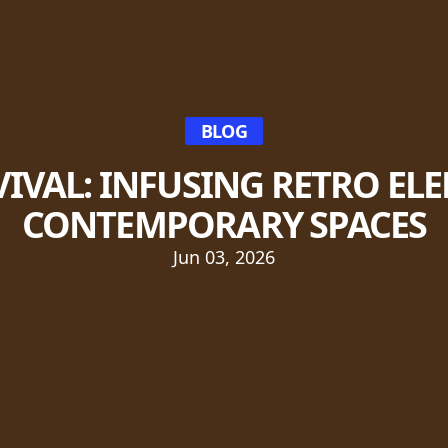
BLOG
VIVAL: INFUSING RETRO EL
CONTEMPORARY SPACES
Jun 03, 2026