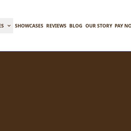
ES
SHOWCASES
REVIEWS
BLOG
OUR STORY
PAY N